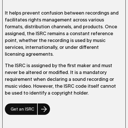
It helps prevent confusion between recordings and
facilitates rights management across various
formats, distribution channels, and products. Once
assigned, the ISRC remains a constant reference
point, whether the recording is used by music
services, internationally, or under different
licensing agreements.
The ISRC is assigned by the first maker and must
never be altered or modified. It is a mandatory
requirement when declaring a sound recording or
music video. However, the ISRC code itself cannot
be used to identify a copyright holder.
Get an ISRC