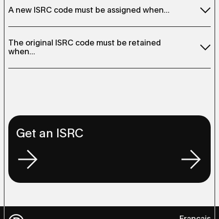
A new ISRC code must be assigned when...
The duration of the sound recording is changed (e.g., a
The original ISRC code must be retained
radio edit version)
when...
The sound recording has been remixed
The sound recording has been re-recorded in another
The sound recording is included in a compilation album
language
The sound recording is remastered (except in the case
The recording has been modified (e.g., instruments
of historical restoration)
added or removed)
The sound recording is distribute on multiple formats
(e.g., CD, vinyl, digital)
Get an ISRC
Français