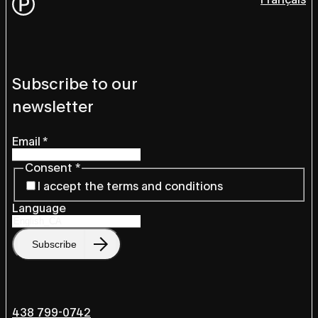
Subscribe to our
newsletter
Email
*
Consent
*
I accept the terms and conditions
Language
Subscribe
438 799-0742