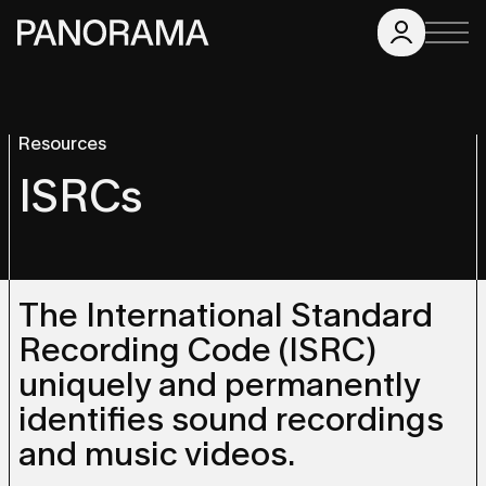
Resources
ISRCs
The International Standard
Recording Code (ISRC)
uniquely and permanently
identifies sound recordings
and music videos.