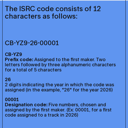
The ISRC code consists of 12
characters as follows:
CB-YZ9-26-00001
CB-YZ9
Prefix code:
Assigned to the first maker. Two
letters followed by three alphanumeric characters
for a total of 5 characters
26
2 digits indicating the year in which the code was
assigned (in the example, "26" for the year 2026)
00001
Designation code:
Five numbers, chosen and
assigned by the first maker. (Ex: 00001, for a first
code assigned to a track in 2026)