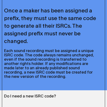
Once a maker has been assigned a
prefix, they must use the same code
to generate all their ISRCs. The
assigned prefix must never be
changed.
Each sound recording must be assigned a unique
ISRC code. The code always remains unchanged,
even if the sound recording is transferred to
another rights holder. If any modifications are
made later to an already published sound
recording, a new ISRC code must be created for
the new version of the recording.
Do I need a new ISRC code?