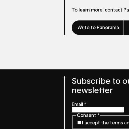
To learn more, contact P
Write to Panorama
Subscribe to o
newsletter
Email
*
Consent
*
I accept the terms a