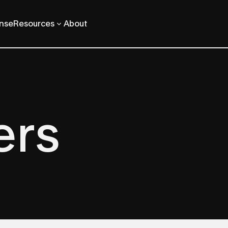
ense
Resources
About
ers