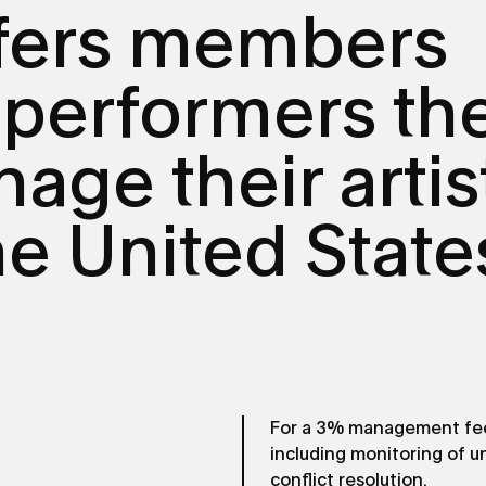
fers members
 performers th
age their artis
the United State
For a 3% management fee,
including monitoring of 
conflict resolution.