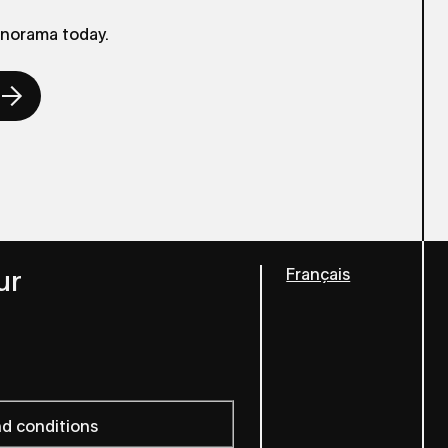
anorama today.
ur
Français
nd conditions