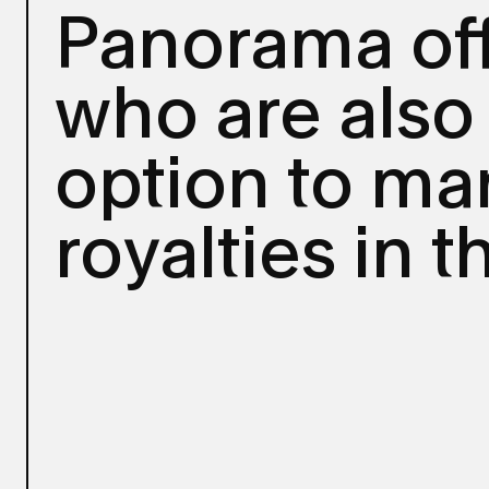
Panorama of
who are also
option to man
royalties in 