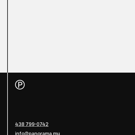
438 799-0742
info@panorama.mu