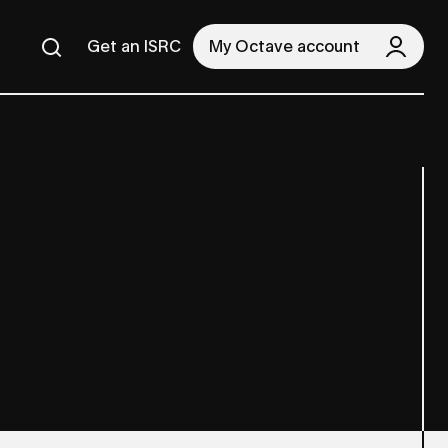
Get an ISRC
My Octave account
Search
Search