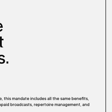
e
t
s.
 this mandate includes all the same benefits,
unpaid broadcasts, repertoire management, and