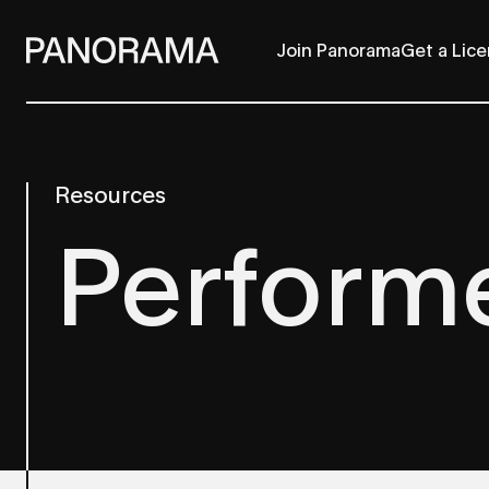
Join Panorama
Get a Lic
Resources
Perform