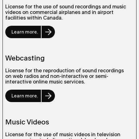
License for the use of sound recordings and music
videos on commercial airplanes and in airport
facilities within Canada.
Learn more.
Webcasting
License for the reproduction of sound recordings
on web radios and non-interactive or semi-
interactive online music services.
Learn more.
Music Videos
License for the use of music videos in television