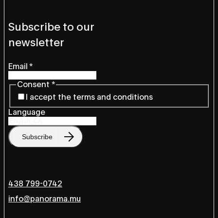
Subscribe to our
newsletter
Email
*
Consent
*
I accept the terms and conditions
Language
Subscribe
438 799-0742
info@panorama.mu