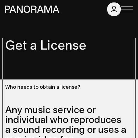
Get a License
Who needs to obtain a license?
Any music service or
individual who reproduces
a sound recording or uses a