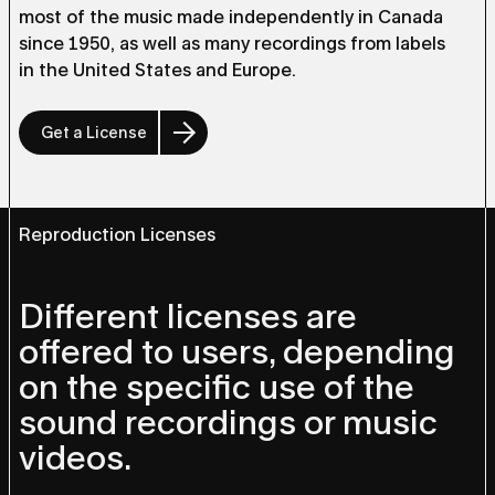
most of the music made independently in Canada
since 1950, as well as many recordings from labels
in the United States and Europe.
Get a License
Reproduction Licenses
Different licenses are
offered to users, depending
on the specific use of the
sound recordings or music
videos.