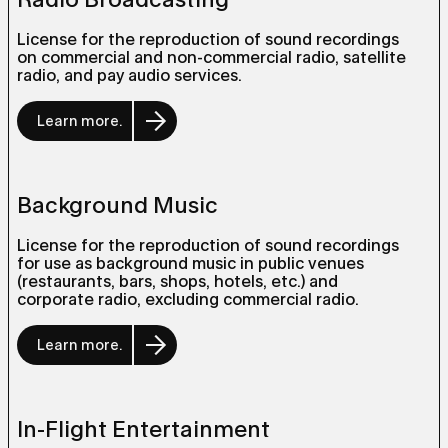
License for the reproduction of sound recordings
on commercial and non-commercial radio, satellite
radio, and pay audio services.
Learn more.
Background Music
License for the reproduction of sound recordings
for use as background music in public venues
(restaurants, bars, shops, hotels, etc.) and
corporate radio, excluding commercial radio.
Learn more.
In-Flight Entertainment