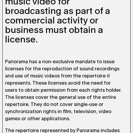
music video for
broadcasting as part of a
commercial activity or
business must obtain a
license.
Panorama has a non-exclusive mandate to issue
licenses for the reproduction of sound recordings
and use of music videos from the repertoire it
represents. These licenses avoid the need for
users to obtain permission from each rights holder.
The licenses cover the general use of the entire
repertoire. They do not cover single-use or
synchronization rights in film, television, video
games or other applications.
The repertoire represented by Panorama includes