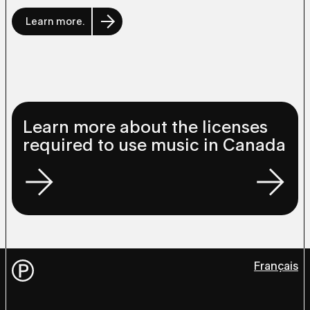
Learn more.
Learn more about the licenses
required to use music in Canada
Français