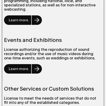
programming, including national, local, and
specialized stations, as well as for non-interactive
webcasting.
Learn more.
Events and Exhibitions
License authorizing the reproduction of sound
recordings and/or the use of music videos during
one-time events, such as weddings or exhibitions.
Learn more.
Other Services or Custom Solutions
License to meet the needs of services that do not
fit into any of the established categories.