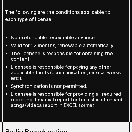
The following are the conditions applicable to
each type of license:
Non-refundable recoupable advance.
Valid for 12 months, renewable automatically.
The licensee is responsible for obtaining the
content.
Licensee is responsible for paying any other
applicable tariffs (communication, musical works,
etc.).
Synchronization is not permitted.
Licensee is responsible for providing all required
reporting: financial report for fee calculation and
songs/videos report in EXCEL format.
Radio Broadcasting