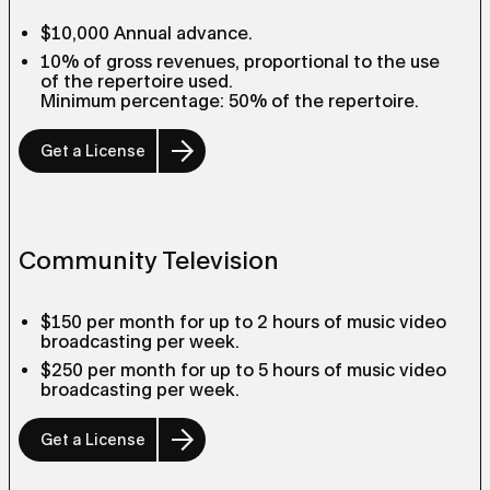
$10,000 Annual advance.
10% of gross revenues, proportional to the use
of the repertoire used.
Minimum percentage: 50% of the repertoire.
Get a License
Community Television
$150 per month for up to 2 hours of music video
broadcasting per week.
$250 per month for up to 5 hours of music video
broadcasting per week.
Get a License