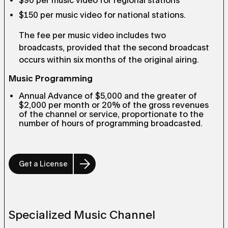
$90 per music video for regional stations
$150 per music video for national stations.
The fee per music video includes two
broadcasts, provided that the second broadcast
occurs within six months of the original airing.
Music Programming
Annual Advance of $5,000 and the greater of
$2,000 per month or 20% of the gross revenues
of the channel or service, proportionate to the
number of hours of programming broadcasted.
Get a License
Specialized Music Channel