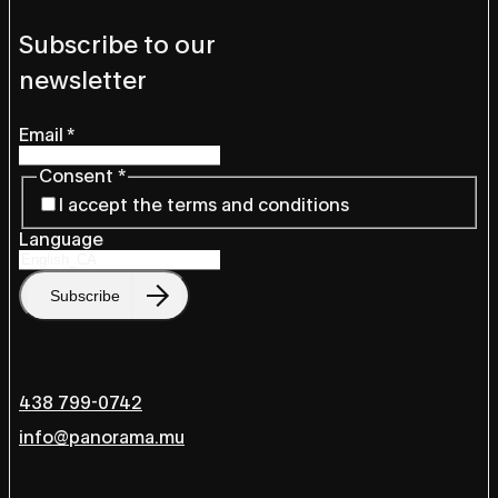
Subscribe to our
newsletter
Email
*
Consent
*
I accept the terms and conditions
Language
Subscribe
438 799-0742
info@panorama.mu