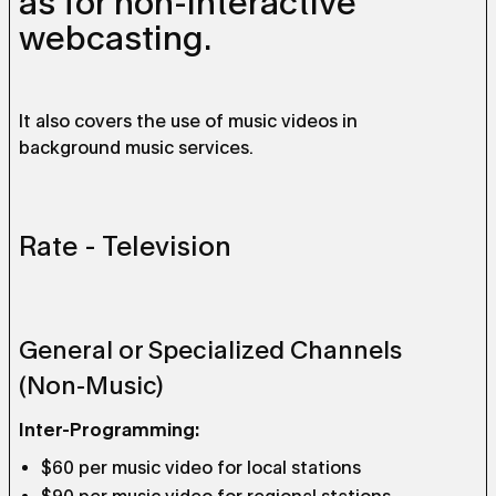
as for non-interactive
webcasting.
It also covers the use of music videos in
background music services.
Rate - Television
General or Specialized Channels
(Non-Music)
Inter-Programming:
$60 per music video for local stations