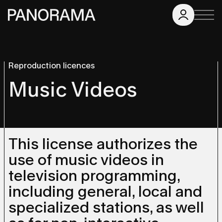
Reproduction licences
Music Videos
This license authorizes the
use of music videos in
television programming,
including general, local and
specialized stations, as well