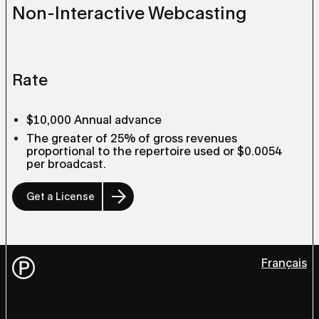
Non-Interactive Webcasting
Rate
$10,000 Annual advance
The greater of 25% of gross revenues
proportional to the repertoire used or $0.0054
per broadcast.
Get a License
Français