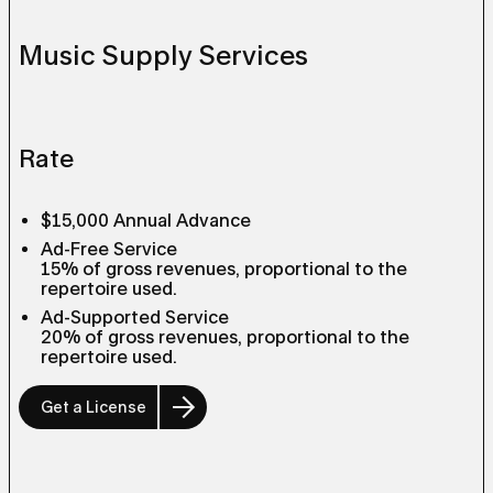
Music Supply Services
Rate
$15,000 Annual Advance
Ad-Free Service
15% of gross revenues, proportional to the
repertoire used.
Ad-Supported Service
20% of gross revenues, proportional to the
repertoire used.
Get a License