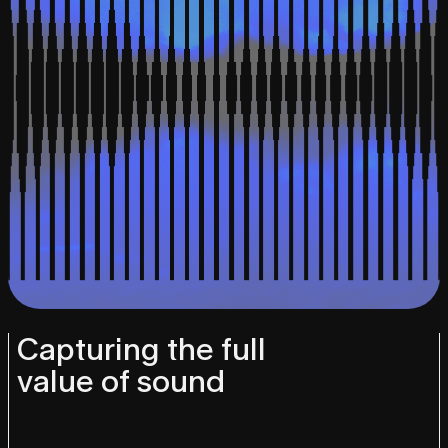
Capturing the full
value of sound