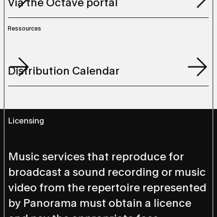
Via the Octave portal
Via the Octave portal
Ressources
Ressources
Distribution Calendar
Distribution Calendar
Licensing
Music services that reproduce for
broadcast a sound recording or music
video from the repertoire represented
by Panorama must obtain a licence