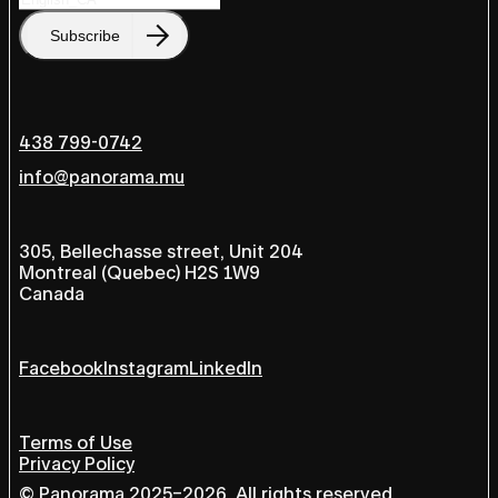
Subscribe
438 799-0742
info@panorama.mu
305, Bellechasse street, Unit 204
Montreal (Quebec) H2S 1W9
Canada
Facebook
Instagram
LinkedIn
Terms of Use
Privacy Policy
© Panorama 2025–2026, All rights reserved