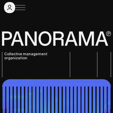
Collective management
organization