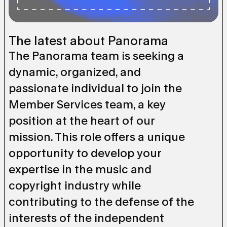
The latest about Panorama
The Panorama team is seeking a
dynamic, organized, and
passionate individual to join the
Member Services team, a key
position at the heart of our
mission. This role offers a unique
opportunity to develop your
expertise in the music and
copyright industry while
contributing to the defense of the
interests of the independent