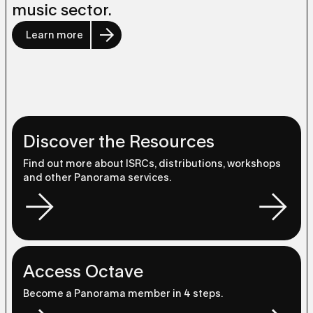
music sector.
Learn more
Discover the Resources
Find out more about ISRCs, distributions, workshops
and other Panorama services.
Access Octave
Become a Panorama member in 4 steps.