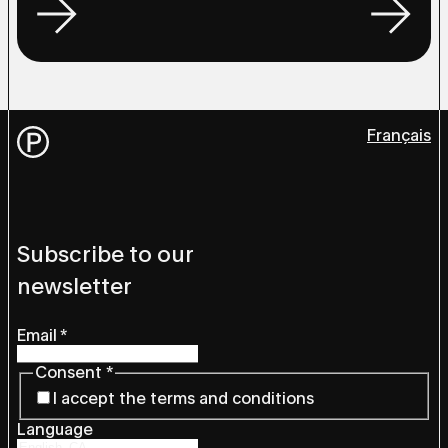
Français
Subscribe to our
newsletter
Email
*
Consent
*
I accept the terms and conditions
Language