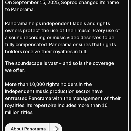
On September 15, 2025, Soproq changed its name
to Panorama.
Panorama helps independent labels and rights
owners protect the use of their music. Every use of
a sound recording or music video deserves to be
fully compensated. Panorama ensures that rights
holders receive their royalties in full.
The soundscape is vast – and so is the coverage
we offer.
More than 10,000 rights holders in the
independent music production sector have
entrusted Panorama with the management of their
royalties. Its repertoire includes more than 10
million titles.
About Panorama