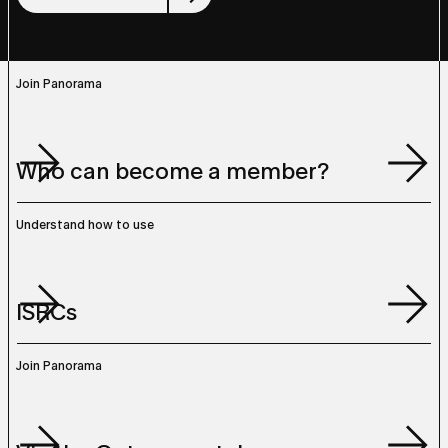
Join Panorama
Join Panorama
Who can become a member?
Who can become a member?
Understand how to use
Understand how to use
ISRCs
ISRCs
Join Panorama
Join Panorama